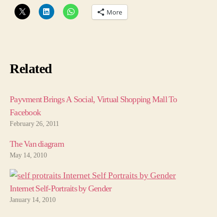
More
Related
Payvment Brings A Social, Virtual Shopping Mall To
Facebook
February 26, 2011
The Van diagram
May 14, 2010
Internet Self-Portraits by Gender
January 14, 2010