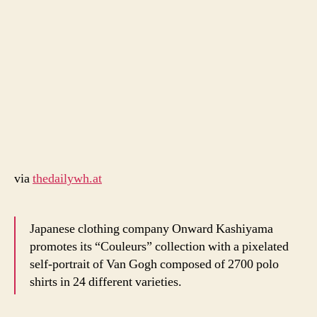
2700
coloured
polo
shirts
via
thedailywh.at
Japanese clothing company Onward Kashiyama
promotes its “Couleurs” collection with a pixelated
self-portrait of Van Gogh composed of 2700 polo
shirts in 24 different varieties.