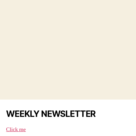
WEEKLY NEWSLETTER
Click me