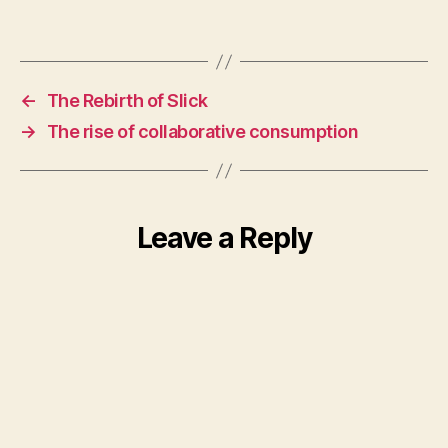
←
The Rebirth of Slick
→
The rise of collaborative consumption
Leave a Reply