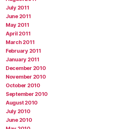
July 2011
June 2011
May 2011
April 2011
March 2011
February 2011
January 2011
December 2010
November 2010
October 2010
September 2010
August 2010
July 2010
June 2010
May 2010