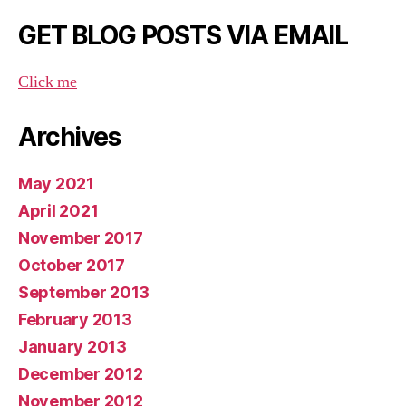
GET BLOG POSTS VIA EMAIL
Click me
Archives
May 2021
April 2021
November 2017
October 2017
September 2013
February 2013
January 2013
December 2012
November 2012