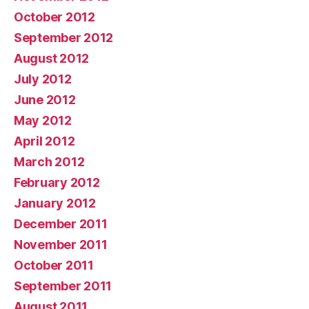
October 2012
September 2012
August 2012
July 2012
June 2012
May 2012
April 2012
March 2012
February 2012
January 2012
December 2011
November 2011
October 2011
September 2011
August 2011