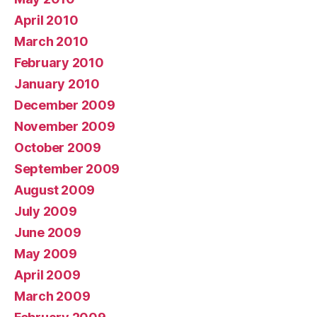
April 2010
March 2010
February 2010
January 2010
December 2009
November 2009
October 2009
September 2009
August 2009
July 2009
June 2009
May 2009
April 2009
March 2009