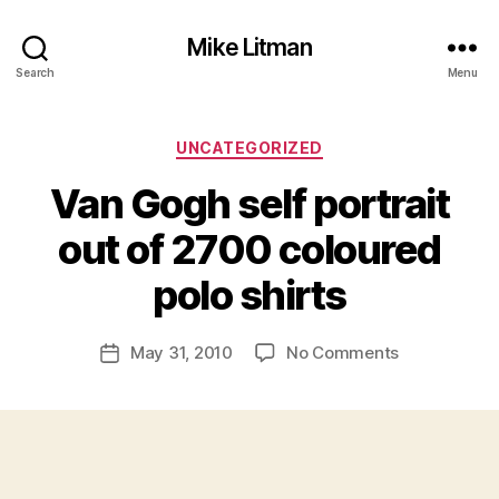
Mike Litman
Search
Menu
Categories
UNCATEGORIZED
Van Gogh self portrait
B
y
out of 2700 coloured
M
ic
polo shirts
h
a
Post
on
May 31, 2010
No Comments
el
Post
author
Van
Li
date
Gogh
t
self
m
portrait
a
out
n
of