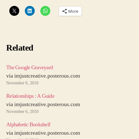
to
More
Specsavers
Related
The Google Graveyard
via imjustcreative.posterous.com
November 6, 2010
Relationships : A Guide
via imjustcreative.posterous.com
November 6, 2010
Alphabetic Bookshelf
via imjustcreative.posterous.com