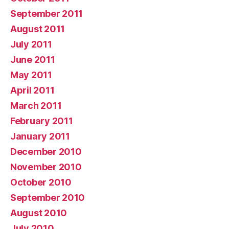
September 2011
August 2011
July 2011
June 2011
May 2011
April 2011
March 2011
February 2011
January 2011
December 2010
November 2010
October 2010
September 2010
August 2010
July 2010