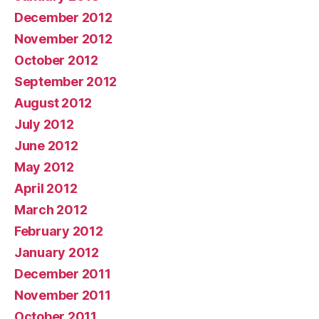
December 2012
November 2012
October 2012
September 2012
August 2012
July 2012
June 2012
May 2012
April 2012
March 2012
February 2012
January 2012
December 2011
November 2011
October 2011