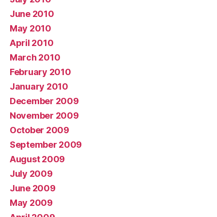
June 2010
May 2010
April 2010
March 2010
February 2010
January 2010
December 2009
November 2009
October 2009
September 2009
August 2009
July 2009
June 2009
May 2009