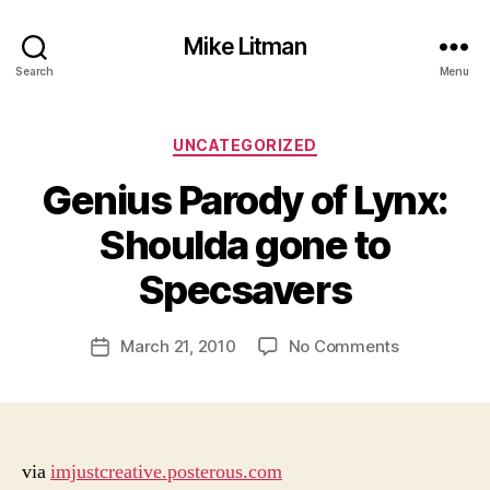
Mike Litman
Search
Menu
Categories
UNCATEGORIZED
Genius Parody of Lynx:
B
y
Shoulda gone to
M
ic
Specsavers
h
a
Post
on
March 21, 2010
No Comments
el
Post
author
Genius
Li
date
Parody
t
of
m
Lynx:
a
Shoulda
n
via
imjustcreative.posterous.com
gone