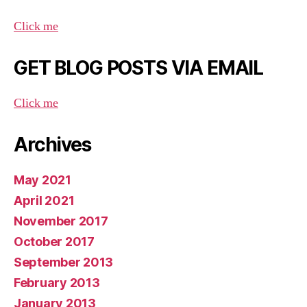
Click me
GET BLOG POSTS VIA EMAIL
Click me
Archives
May 2021
April 2021
November 2017
October 2017
September 2013
February 2013
January 2013