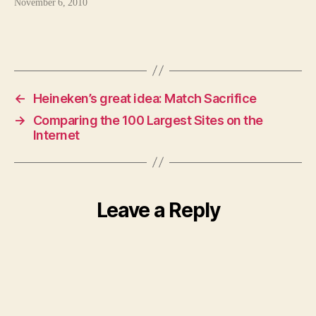
November 6, 2010
←
Heineken’s great idea: Match Sacrifice
→
Comparing the 100 Largest Sites on the
Internet
Leave a Reply