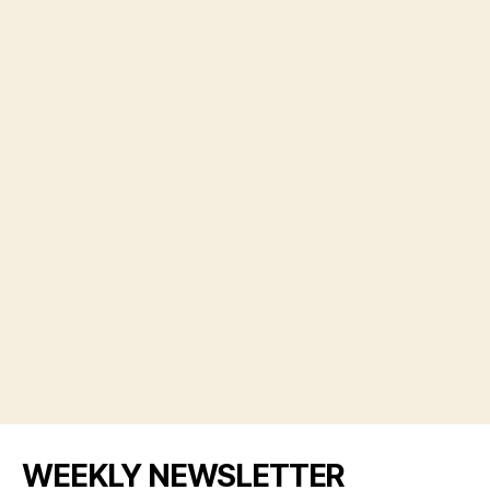
WEEKLY NEWSLETTER