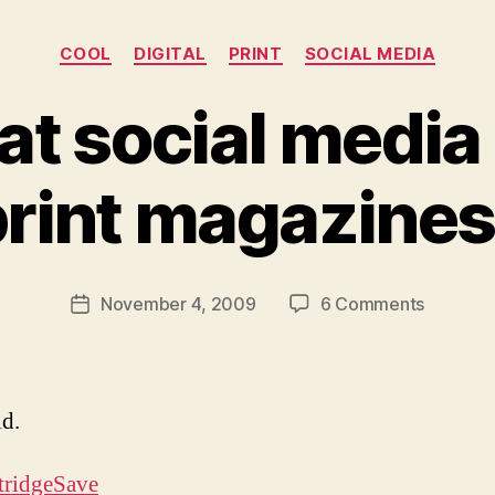
Categories
COOL
DIGITAL
PRINT
SOCIAL MEDIA
at social media i
B
y
rint magazines
M
ic
h
a
Post
on
November 4, 2009
6 Comments
el
Post
author
Proof
Li
date
that
t
social
m
media
a
id.
is
n
killing
tridgeSave
print