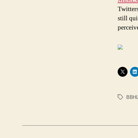
Twitter
still qu
perceiv
BBH
Tags