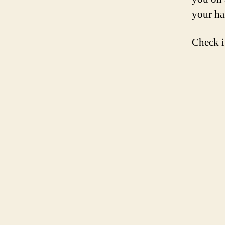
your ha
Check i