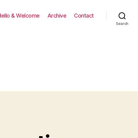
Hello & Welcome
Archive
Contact
Search