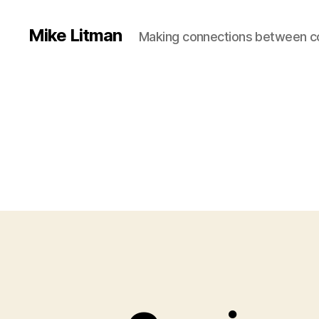
Mike Litman
Making connections between 