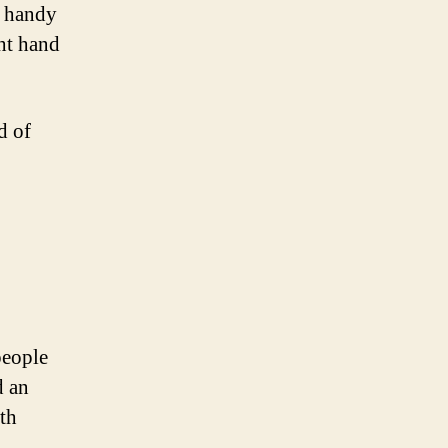
e handy
ght hand
d of
people
d an
th