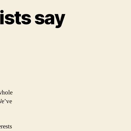
ists say
 whole
We’ve
rests