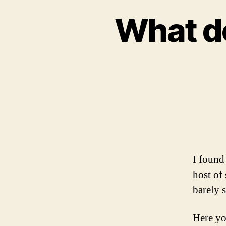
What do
I found
host of
barely s
Here yo