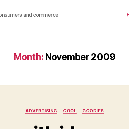
consumers and commerce
Month:
November 2009
Categories
ADVERTISING
COOL
GOODIES