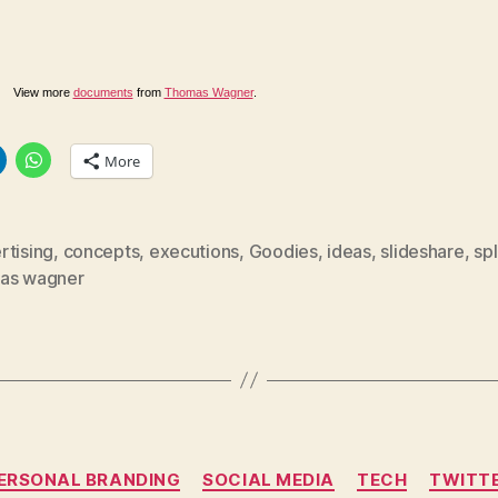
View more
documents
from
Thomas Wagner
.
More
rtising
,
concepts
,
executions
,
Goodies
,
ideas
,
slideshare
,
sp
as wagner
Categories
ERSONAL BRANDING
SOCIAL MEDIA
TECH
TWITT