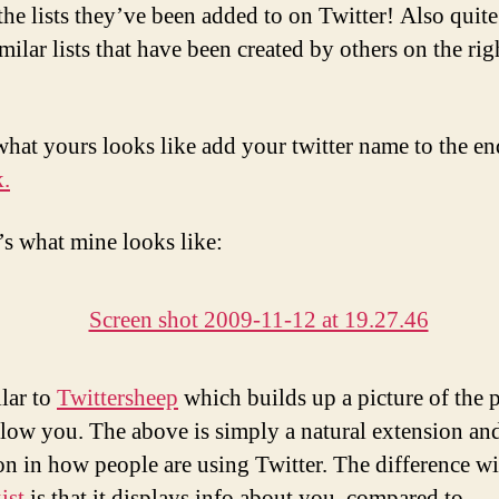
 the lists they’ve been added to on Twitter! Also quit
imilar lists that have been created by others on the ri
what yours looks like add your twitter name to the en
k.
’s what mine looks like:
ilar to
Twittersheep
which builds up a picture of the 
low you. The above is simply a natural extension an
on in how people are using Twitter. The difference wi
ist
is that it displays info about you, compared to