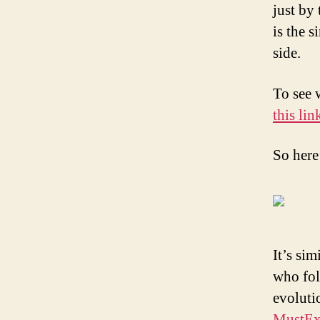
just by
is the s
side.
To see 
this lin
So here
It’s sim
who fol
evoluti
MustEx