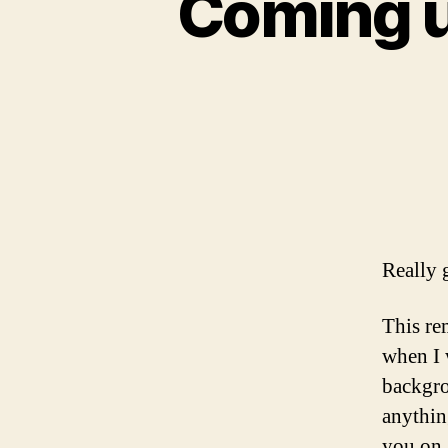
Coming u
Really 
This re
when I
backgro
anythin
you on 