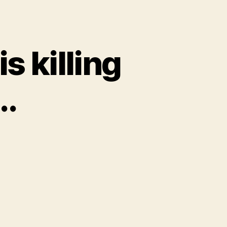
s killing
..