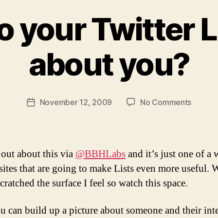
 your Twitter L
B
y
about you?
M
ic
h
a
Post
on
November 12, 2009
No Comments
el
Post
author
What
Li
date
do
t
your
m
Twitter
a
 out about this via
@BBHLabs
and it’s just one of a
Lists
n
 sites that are going to make Lists even more useful. 
say
cratched the surface I feel so watch this space.
about
you?
u can build up a picture about someone and their inte