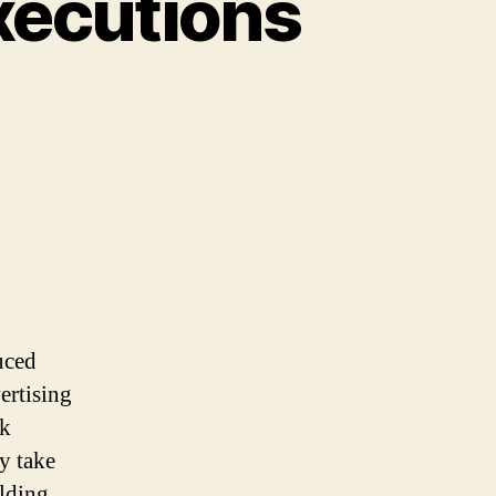
xecutions
ns
uced
.
ertising
ok
y take
lding