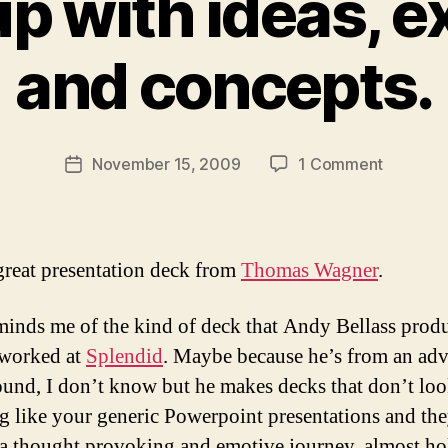
p with ideas, e
B
y
and concepts.
M
ic
h
a
Post
on
November 15, 2009
1 Comment
el
Post
author
Coming
Li
date
up
t
with
m
ideas,
a
great presentation deck from
Thomas Wagner
.
executio
n
and
minds me of the kind of deck that Andy Bellass prod
concepts
 worked at
Splendid
. Maybe because he’s from an adv
und, I don’t know but he makes decks that don’t lo
g like your generic Powerpoint presentations and the
a thought provoking and emotive journey, almost ho