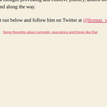
nd along the way.
t out below and follow him on Twitter at
@thomas_w
Some thoughts about concepts, executions and things like that