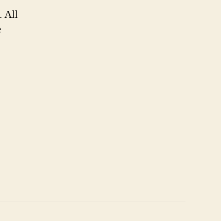
. All
e