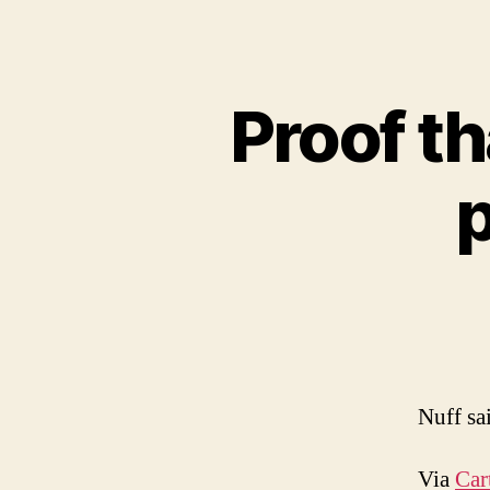
Proof th
p
Nuff sa
Via
Car