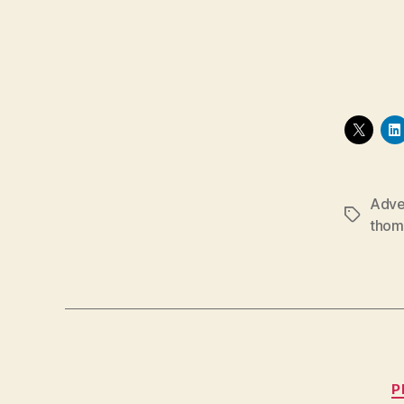
Adve
Tags
thom
P