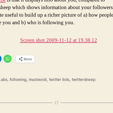
sheep which shows information about your followers
ite useful to build up a richer picture of a) how peopl
e you and b) who is following you.
More
Labs
,
following
,
mustexist
,
twitter lists
,
twittersheep