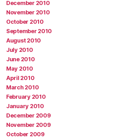
December 2010
November 2010
October 2010
September 2010
August 2010
July 2010
June 2010
May 2010
April 2010
March 2010
February 2010
January 2010
December 2009
November 2009
October 2009