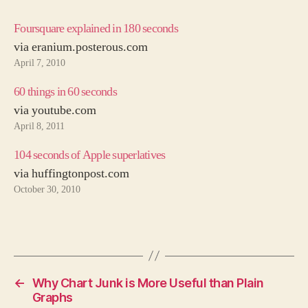
Foursquare explained in 180 seconds
via eranium.posterous.com
April 7, 2010
60 things in 60 seconds
via youtube.com
April 8, 2011
104 seconds of Apple superlatives
via huffingtonpost.com
October 30, 2010
←
Why Chart Junk is More Useful than Plain
Graphs