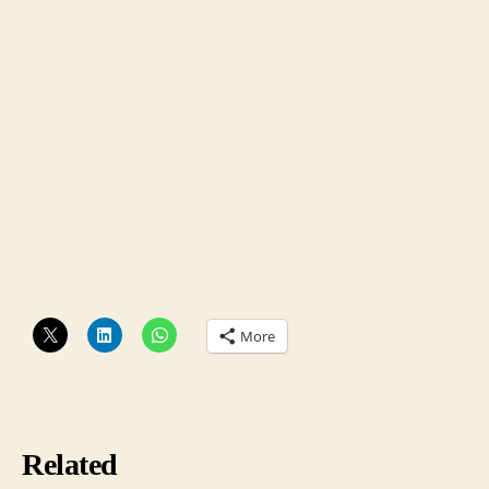
More
Related