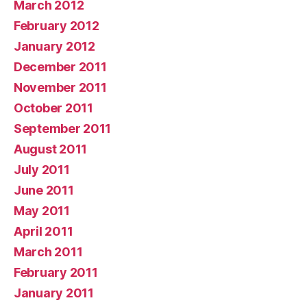
March 2012
February 2012
January 2012
December 2011
November 2011
October 2011
September 2011
August 2011
July 2011
June 2011
May 2011
April 2011
March 2011
February 2011
January 2011