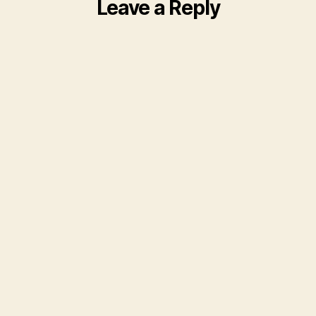
Leave a Reply