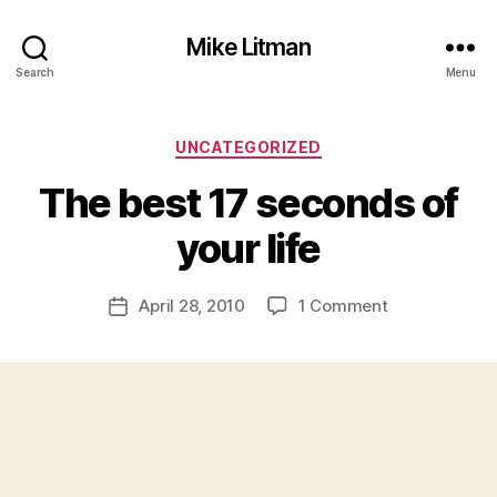
Mike Litman
Search
Menu
Categories
UNCATEGORIZED
B
y
The best 17 seconds of
M
ic
your life
h
a
Post
on
April 28, 2010
1 Comment
el
Post
author
The
Li
date
best
t
17
m
seconds
a
of
n
your
life