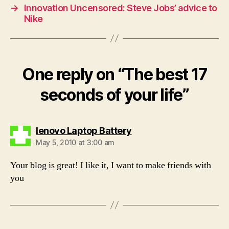
→
Innovation Uncensored: Steve Jobs’ advice to
Nike
One reply on “The best 17
seconds of your life”
says:
lenovo Laptop Battery
May 5, 2010 at 3:00 am
Your blog is great! I like it, I want to make friends with
you