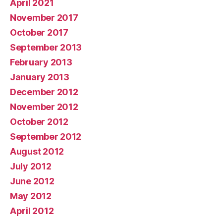
April 2021
November 2017
October 2017
September 2013
February 2013
January 2013
December 2012
November 2012
October 2012
September 2012
August 2012
July 2012
June 2012
May 2012
April 2012