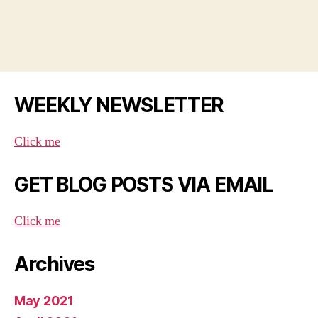
WEEKLY NEWSLETTER
Click me
GET BLOG POSTS VIA EMAIL
Click me
Archives
May 2021