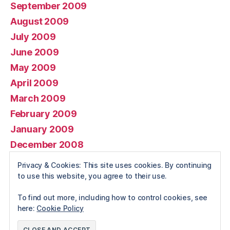
September 2009
August 2009
July 2009
June 2009
May 2009
April 2009
March 2009
February 2009
January 2009
December 2008
November 2008
Privacy & Cookies: This site uses cookies. By continuing
October 2008
to use this website, you agree to their use.
To find out more, including how to control cookies, see
here:
Cookie Policy