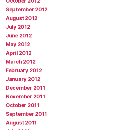
October 2012
September 2012
August 2012
July 2012
June 2012
May 2012
April 2012
March 2012
February 2012
January 2012
December 2011
November 2011
October 2011
September 2011
August 2011