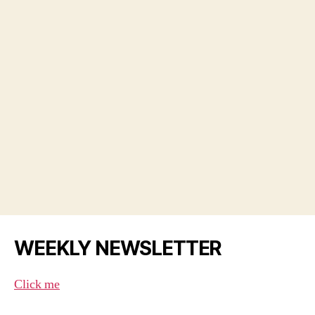
WEEKLY NEWSLETTER
Click me