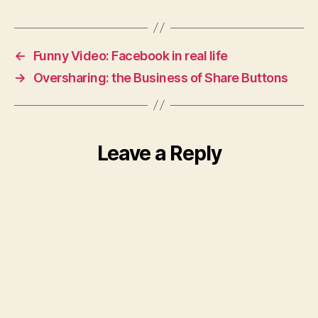
←
Funny Video: Facebook in real life
→
Oversharing: the Business of Share Buttons
Leave a Reply