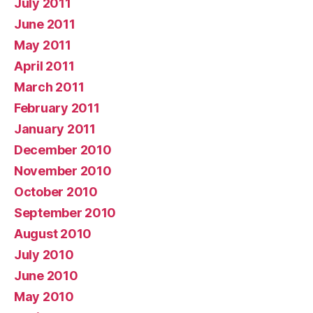
July 2011
June 2011
May 2011
April 2011
March 2011
February 2011
January 2011
December 2010
November 2010
October 2010
September 2010
August 2010
July 2010
June 2010
May 2010