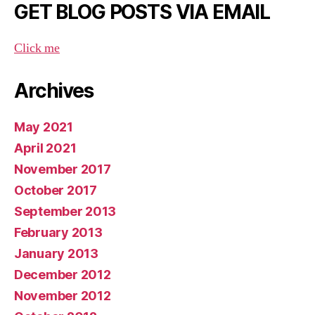
GET BLOG POSTS VIA EMAIL
Click me
Archives
May 2021
April 2021
November 2017
October 2017
September 2013
February 2013
January 2013
December 2012
November 2012