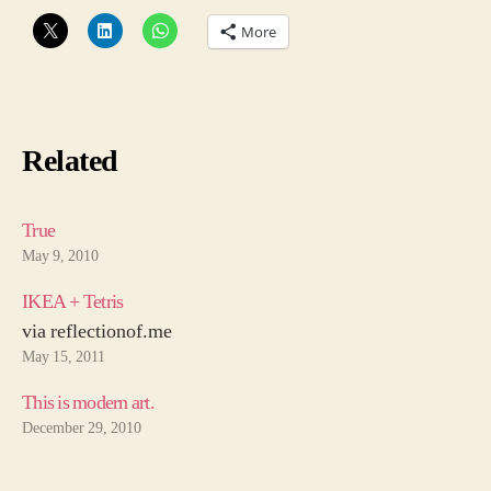
More
Related
True
May 9, 2010
IKEA + Tetris
via reflectionof.me
May 15, 2011
This is modern art.
December 29, 2010