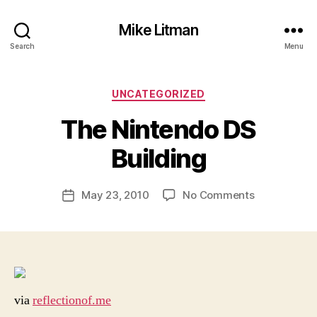
Mike Litman
Search
Menu
Categories
UNCATEGORIZED
B
y
The Nintendo DS
M
ic
Building
h
a
Post
on
May 23, 2010
No Comments
el
Post
author
The
Li
date
Nintendo
t
DS
m
Building
a
n
via
reflectionof.me