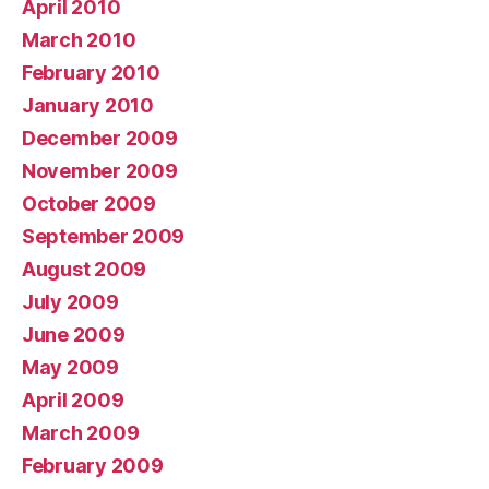
April 2010
March 2010
February 2010
January 2010
December 2009
November 2009
October 2009
September 2009
August 2009
July 2009
June 2009
May 2009
April 2009
March 2009
February 2009