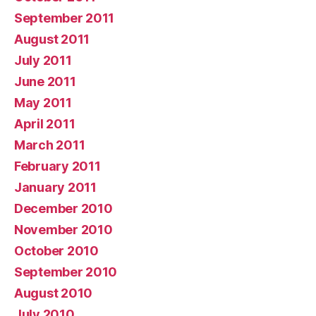
September 2011
August 2011
July 2011
June 2011
May 2011
April 2011
March 2011
February 2011
January 2011
December 2010
November 2010
October 2010
September 2010
August 2010
July 2010