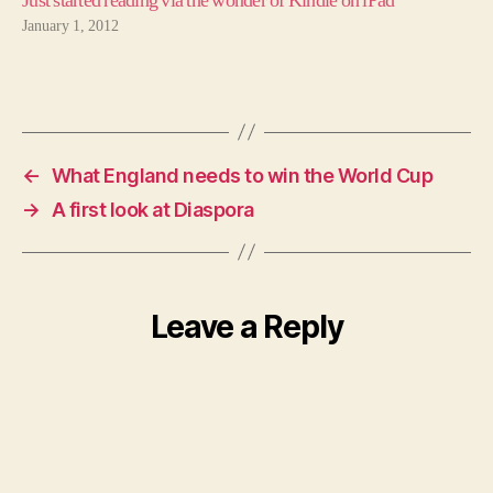
Just started reading via the wonder of Kindle on iPad
January 1, 2012
←
What England needs to win the World Cup
→
A first look at Diaspora
Leave a Reply