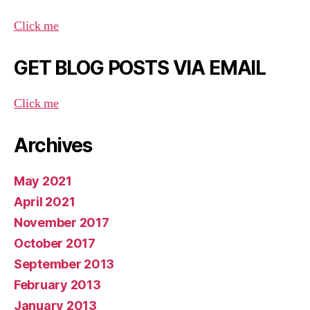
Click me
GET BLOG POSTS VIA EMAIL
Click me
Archives
May 2021
April 2021
November 2017
October 2017
September 2013
February 2013
January 2013