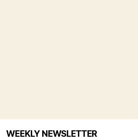
WEEKLY NEWSLETTER