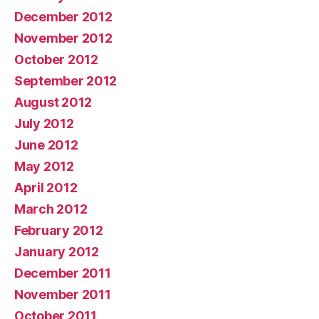
December 2012
November 2012
October 2012
September 2012
August 2012
July 2012
June 2012
May 2012
April 2012
March 2012
February 2012
January 2012
December 2011
November 2011
October 2011