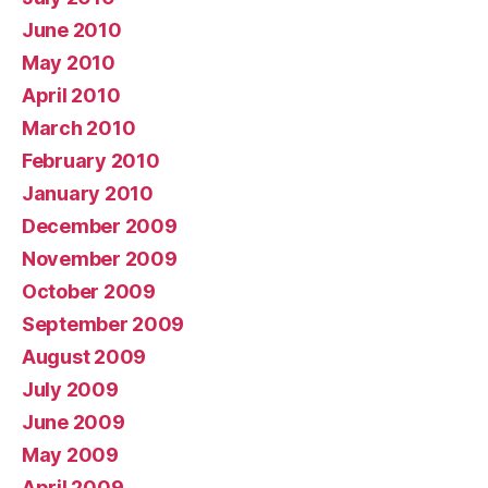
June 2010
May 2010
April 2010
March 2010
February 2010
January 2010
December 2009
November 2009
October 2009
September 2009
August 2009
July 2009
June 2009
May 2009
April 2009