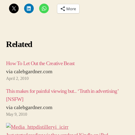
More
Related
How To Let Out the Creative Beast
via calebgardner.com
April 2, 2010
This makes for painful viewing but.. ‘Truth in advertising’
[NSFW]
via calebgardner.com
May 9, 2010