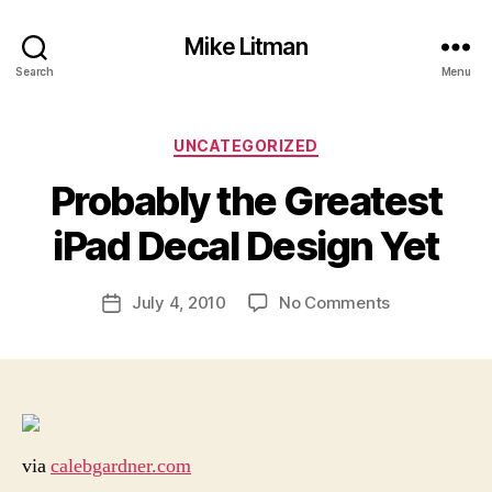
Mike Litman
Search
Menu
Categories
UNCATEGORIZED
B
y
Probably the Greatest
M
ic
iPad Decal Design Yet
h
a
Post
on
July 4, 2010
No Comments
el
Post
author
Probably
Li
date
the
t
Greatest
m
iPad
a
Decal
n
Design
via
calebgardner.com
Yet