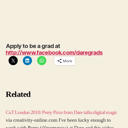
Apply to be a grad at
http://www.facebook.com/daregrads
More
Related
CaT London 2010: Perry Price from Dare talks digital magic
via creativity-online.com I've been lucky enough to
work with Perry (@perrynow) at Dare and this video