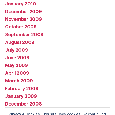
January 2010
December 2009
November 2009
October 2009
September 2009
August 2009
July 2009
June 2009
May 2009
April 2009
March 2009
February 2009
January 2009
December 2008
November 2008
Privacy & Cookies: This site uses cookies. By continuing