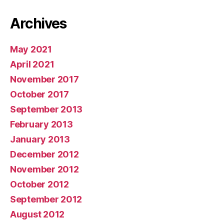
Archives
May 2021
April 2021
November 2017
October 2017
September 2013
February 2013
January 2013
December 2012
November 2012
October 2012
September 2012
August 2012