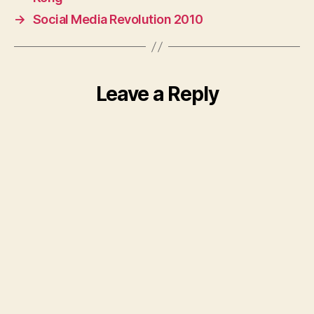
→
Social Media Revolution 2010
Leave a Reply