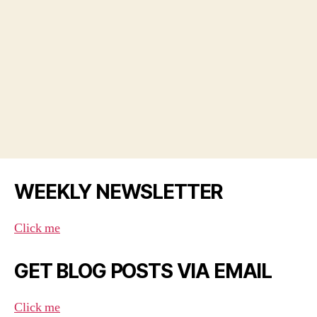
WEEKLY NEWSLETTER
Click me
GET BLOG POSTS VIA EMAIL
Click me