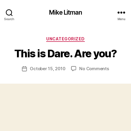
Mike Litman
Search
Menu
B
y
Categories
UNCATEGORIZED
M
ic
This is Dare. Are you?
h
a
Post
on
October 15, 2010
No Comments
el
Post
author
This
Li
date
is
t
Dare.
m
Are
a
you?
n