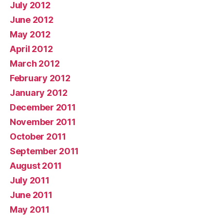
July 2012
June 2012
May 2012
April 2012
March 2012
February 2012
January 2012
December 2011
November 2011
October 2011
September 2011
August 2011
July 2011
June 2011
May 2011