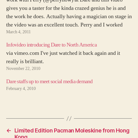
gives you a taster for the kinda crazed genius he is and
the work he does. Actually having a magician on stage in
the video was an excellent touch. Perry and I worked
March 4, 2011
together…
Infovideo introducing Dare to North America
via vimeo.com I've just watched it back again and it
really is brilliant.
November 22, 2010
Dare staffs up to meet social media demand
February 4, 2010
←
Limited Edition Pacman Moleskine from Hong
Kong