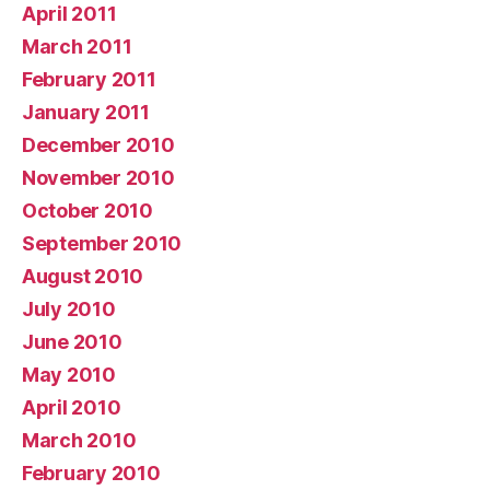
April 2011
March 2011
February 2011
January 2011
December 2010
November 2010
October 2010
September 2010
August 2010
July 2010
June 2010
May 2010
April 2010
March 2010
February 2010