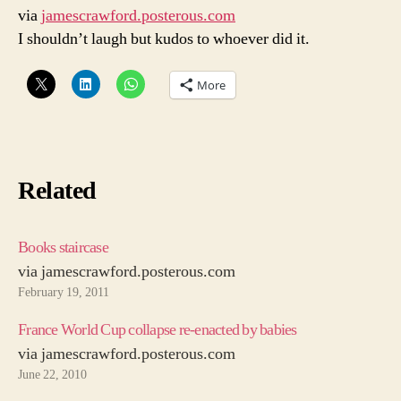
via
jamescrawford.posterous.com
on
I shouldn’t laugh but kudos to whoever did it.
Twitter
More
Related
Books staircase
via jamescrawford.posterous.com
February 19, 2011
France World Cup collapse re-enacted by babies
via jamescrawford.posterous.com
June 22, 2010