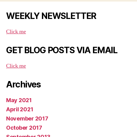
WEEKLY NEWSLETTER
Click me
GET BLOG POSTS VIA EMAIL
Click me
Archives
May 2021
April 2021
November 2017
October 2017
September 2013