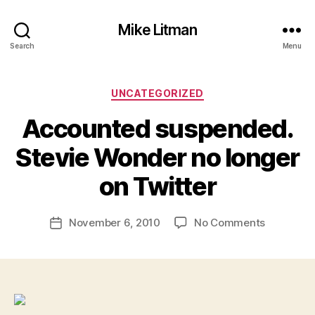
Mike Litman
Search
Menu
Categories
UNCATEGORIZED
Accounted suspended.
B
y
Stevie Wonder no longer
M
ic
on Twitter
h
a
Post
on
November 6, 2010
No Comments
el
Post
author
Accounte
Li
date
suspende
t
Stevie
m
Wonder
a
no
n
longer