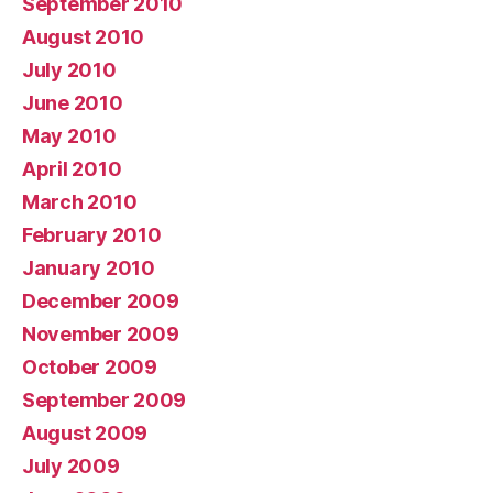
September 2010
August 2010
July 2010
June 2010
May 2010
April 2010
March 2010
February 2010
January 2010
December 2009
November 2009
October 2009
September 2009
August 2009
July 2009