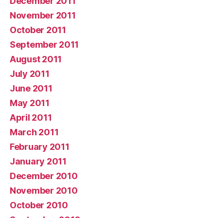
December 2011
November 2011
October 2011
September 2011
August 2011
July 2011
June 2011
May 2011
April 2011
March 2011
February 2011
January 2011
December 2010
November 2010
October 2010