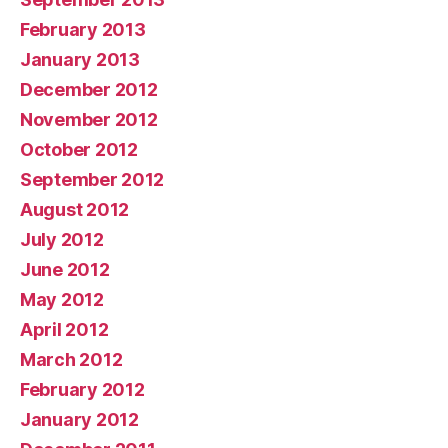
February 2013
January 2013
December 2012
November 2012
October 2012
September 2012
August 2012
July 2012
June 2012
May 2012
April 2012
March 2012
February 2012
January 2012