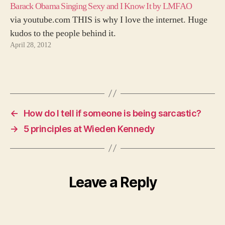
Barack Obama Singing Sexy and I Know It by LMFAO
via youtube.com THIS is why I love the internet. Huge
kudos to the people behind it.
April 28, 2012
←
How do I tell if someone is being sarcastic?
→
5 principles at Wieden Kennedy
Leave a Reply