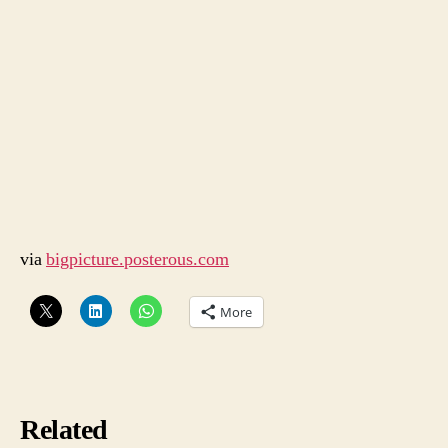
via
bigpicture.posterous.com
More
Related