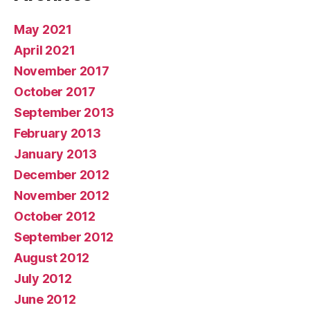
May 2021
April 2021
November 2017
October 2017
September 2013
February 2013
January 2013
December 2012
November 2012
October 2012
September 2012
August 2012
July 2012
June 2012