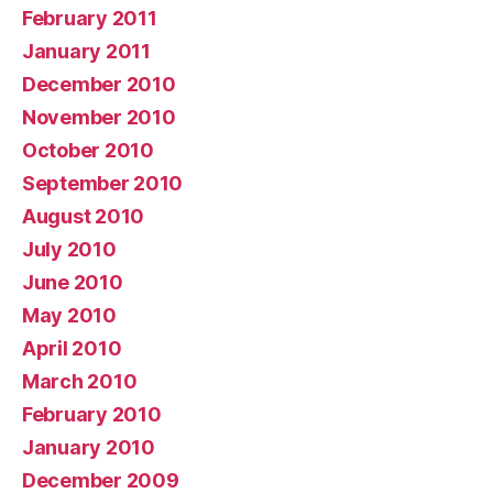
February 2011
January 2011
December 2010
November 2010
October 2010
September 2010
August 2010
July 2010
June 2010
May 2010
April 2010
March 2010
February 2010
January 2010
December 2009