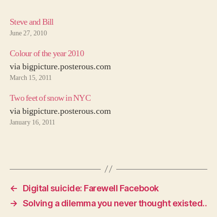
Steve and Bill
June 27, 2010
Colour of the year 2010
via bigpicture.posterous.com
March 15, 2011
Two feet of snow in NYC
via bigpicture.posterous.com
January 16, 2011
←
Digital suicide: Farewell Facebook
→
Solving a dilemma you never thought existed..