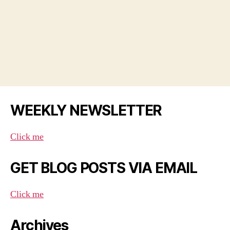
WEEKLY NEWSLETTER
Click me
GET BLOG POSTS VIA EMAIL
Click me
Archives