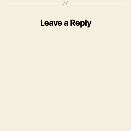
Leave a Reply