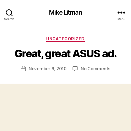
Mike Litman
Search
Menu
B
y
Categories
UNCATEGORIZED
M
ic
Great, great ASUS ad.
h
a
Post
on
November 6, 2010
No Comments
el
Post
author
Great,
Li
date
great
t
ASUS
m
ad.
a
n