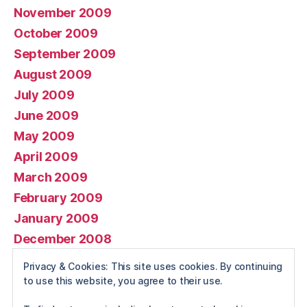
November 2009
October 2009
September 2009
August 2009
July 2009
June 2009
May 2009
April 2009
March 2009
February 2009
January 2009
December 2008
November 2008
Privacy & Cookies: This site uses cookies. By continuing
October 2008
to use this website, you agree to their use.