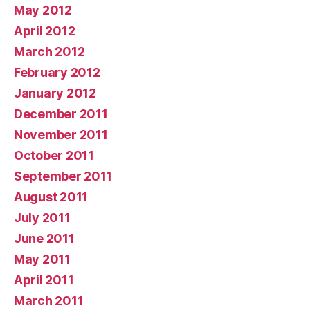
May 2012
April 2012
March 2012
February 2012
January 2012
December 2011
November 2011
October 2011
September 2011
August 2011
July 2011
June 2011
May 2011
April 2011
March 2011