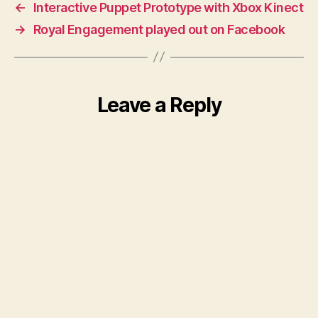
←
Interactive Puppet Prototype with Xbox Kinect
→
Royal Engagement played out on Facebook
Leave a Reply