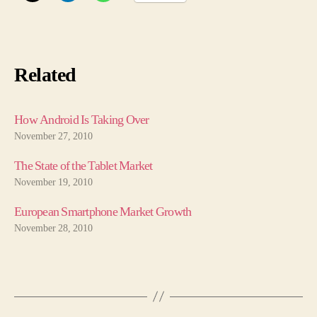
Related
How Android Is Taking Over
November 27, 2010
The State of the Tablet Market
November 19, 2010
European Smartphone Market Growth
November 28, 2010