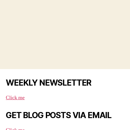
WEEKLY NEWSLETTER
Click me
GET BLOG POSTS VIA EMAIL