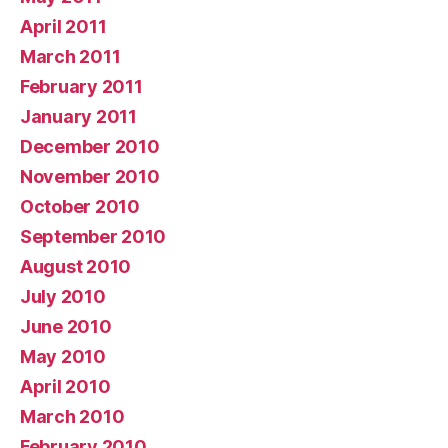
April 2011
March 2011
February 2011
January 2011
December 2010
November 2010
October 2010
September 2010
August 2010
July 2010
June 2010
May 2010
April 2010
March 2010
February 2010