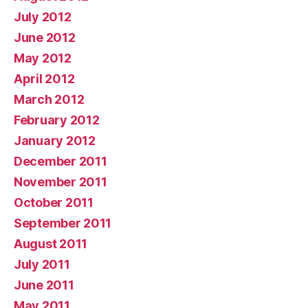
July 2012
June 2012
May 2012
April 2012
March 2012
February 2012
January 2012
December 2011
November 2011
October 2011
September 2011
August 2011
July 2011
June 2011
May 2011