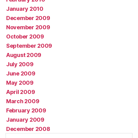
January 2010
December 2009
November 2009
October 2009
September 2009
August 2009
July 2009
June 2009
May 2009
April 2009
March 2009
February 2009
January 2009
December 2008