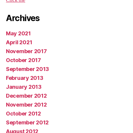
Click me
Archives
May 2021
April 2021
November 2017
October 2017
September 2013
February 2013
January 2013
December 2012
November 2012
October 2012
September 2012
August 2012