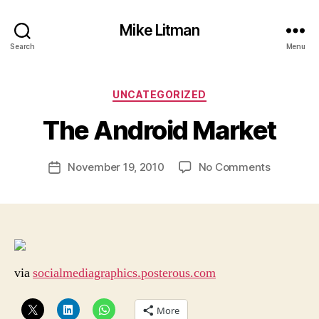
Mike Litman
Search
Menu
B
y
Categories
UNCATEGORIZED
M
ic
The Android Market
h
a
Post
on
November 19, 2010
No Comments
el
Post
author
The
Li
date
Android
t
Market
m
a
n
via
socialmediagraphics.posterous.com
More