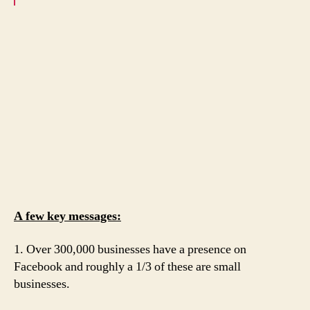
A few key messages:
1. Over 300,000 businesses have a presence on
Facebook and roughly a 1/3 of these are small
businesses.