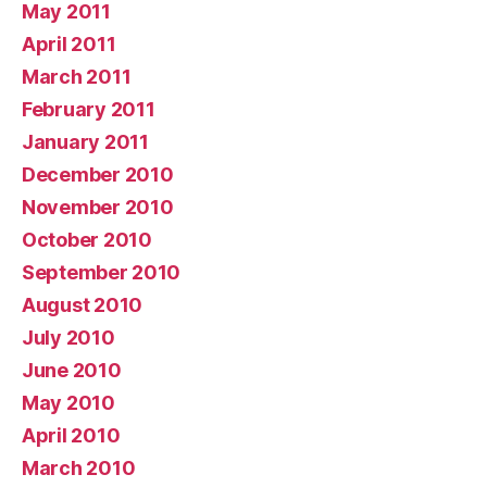
May 2011
April 2011
March 2011
February 2011
January 2011
December 2010
November 2010
October 2010
September 2010
August 2010
July 2010
June 2010
May 2010
April 2010
March 2010