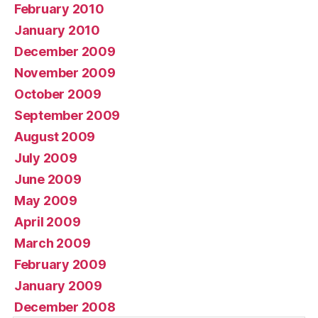
February 2010
January 2010
December 2009
November 2009
October 2009
September 2009
August 2009
July 2009
June 2009
May 2009
April 2009
March 2009
February 2009
January 2009
December 2008