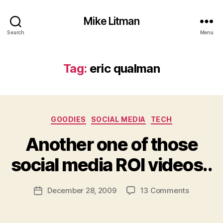
Mike Litman
Search
Menu
Tag:
eric qualman
Categories
GOODIES
SOCIAL MEDIA
TECH
B
y
Another one of those
M
ic
social media ROI videos..
h
a
Post
on
December 28, 2009
13 Comments
el
Post
author
Another
Li
date
one
t
of