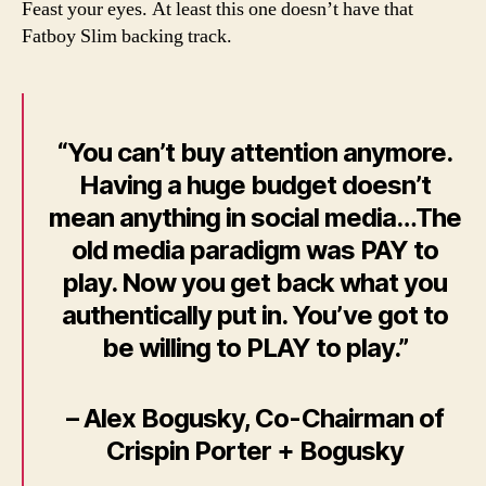
m
Feast your eyes. At least this one doesn’t have that
those
a
Fatboy Slim backing track.
social
n
media
ROI
videos..
“You can’t buy attention anymore.
Having a huge budget doesn’t
mean anything in social media…The
old media paradigm was PAY to
play. Now you get back what you
authentically put in. You’ve got to
be willing to PLAY to play.”
– Alex Bogusky, Co-Chairman of
Crispin Porter + Bogusky