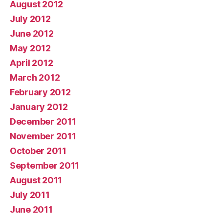
August 2012
July 2012
June 2012
May 2012
April 2012
March 2012
February 2012
January 2012
December 2011
November 2011
October 2011
September 2011
August 2011
July 2011
June 2011