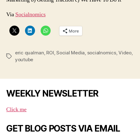
Via
Socialnomics
More
eric qualman
,
ROI
,
Social Media
,
socialnomics
,
Video
,
Tags
youtube
WEEKLY NEWSLETTER
Click me
GET BLOG POSTS VIA EMAIL