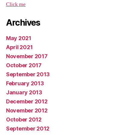
Click me
Archives
May 2021
April 2021
November 2017
October 2017
September 2013
February 2013
January 2013
December 2012
November 2012
October 2012
September 2012