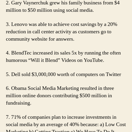
2. Gary Vaynerchuk grew his family business from $4
million to $50 million using social media.
3. Lenovo was able to achieve cost savings by a 20%
reduction in call center activity as customers go to
community website for answers.
4. BlendTec increased its sales 5x by running the often
humorous “Will it Blend” Videos on YouTube.
5. Dell sold $3,000,000 worth of computers on Twitter
6. Obama Social Media Marketing resulted in three
million online donors contributing $500 million in
fundraising.
7. 71% of companies plan to increase investments in
social media by an average of 40% because: a) Low Cost
Marketing b) Getting Traction c) We Have To Do It