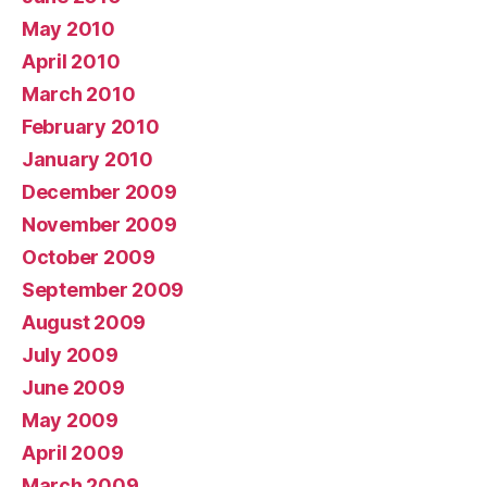
May 2010
April 2010
March 2010
February 2010
January 2010
December 2009
November 2009
October 2009
September 2009
August 2009
July 2009
June 2009
May 2009
April 2009
March 2009