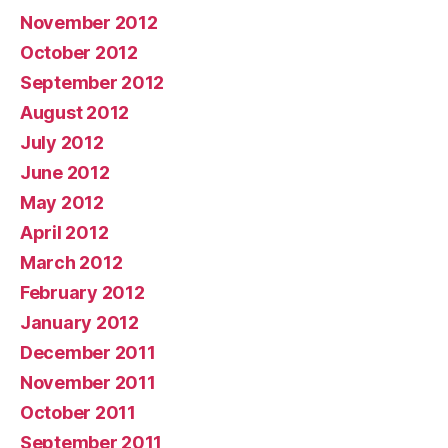
November 2012
October 2012
September 2012
August 2012
July 2012
June 2012
May 2012
April 2012
March 2012
February 2012
January 2012
December 2011
November 2011
October 2011
September 2011