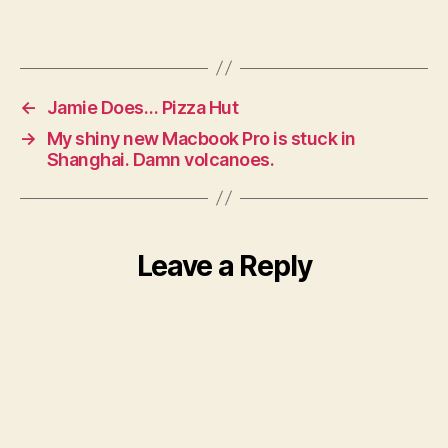
←
Jamie Does… Pizza Hut
→
My shiny new Macbook Pro is stuck in
Shanghai. Damn volcanoes.
Leave a Reply