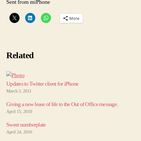
Sent from miPhone
More
Related
Updates to Twitter client for iPhone
March 3, 2011
Giving a new lease of life to the Out of Office message.
April 15, 2010
Sweet numberplate
April 24, 2010