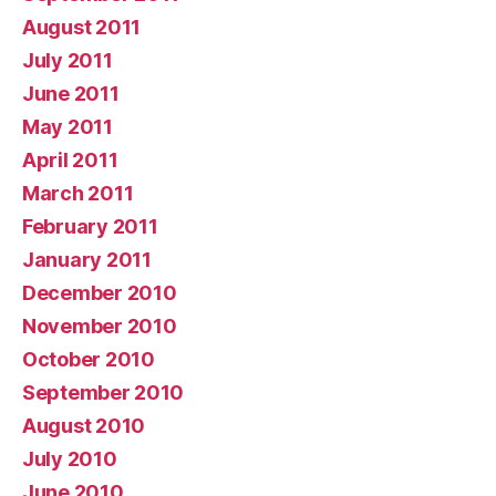
August 2011
July 2011
June 2011
May 2011
April 2011
March 2011
February 2011
January 2011
December 2010
November 2010
October 2010
September 2010
August 2010
July 2010
June 2010