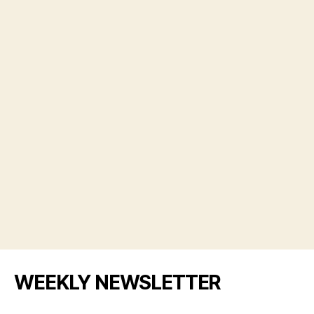
WEEKLY NEWSLETTER