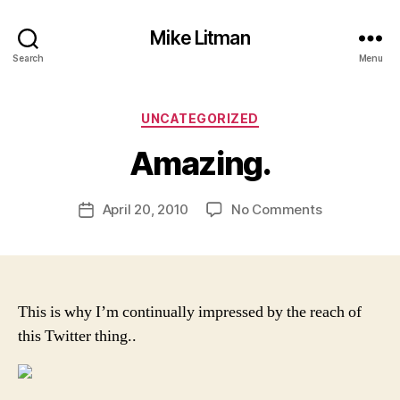
Mike Litman
Search
Menu
B
y
Categories
UNCATEGORIZED
M
ic
Amazing.
h
a
Post
on
April 20, 2010
No Comments
el
Post
author
Amazing.
Li
date
t
m
a
n
This is why I’m continually impressed by the reach of
this Twitter thing..