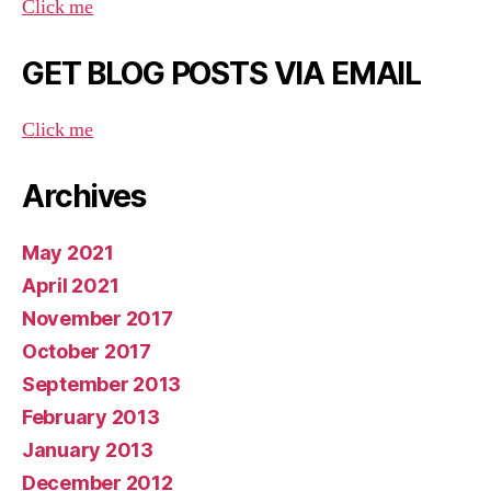
Click me
GET BLOG POSTS VIA EMAIL
Click me
Archives
May 2021
April 2021
November 2017
October 2017
September 2013
February 2013
January 2013
December 2012