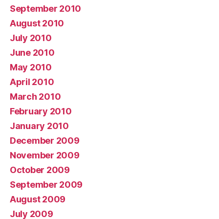
September 2010
August 2010
July 2010
June 2010
May 2010
April 2010
March 2010
February 2010
January 2010
December 2009
November 2009
October 2009
September 2009
August 2009
July 2009