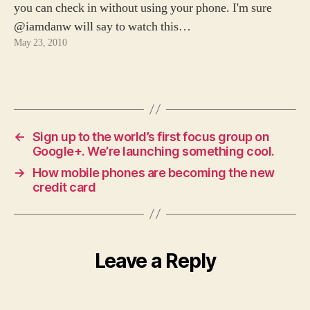
you can check in without using your phone. I'm sure
@iamdanw will say to watch this…
May 23, 2010
←
Sign up to the world’s first focus group on
Google+. We’re launching something cool.
→
How mobile phones are becoming the new
credit card
Leave a Reply