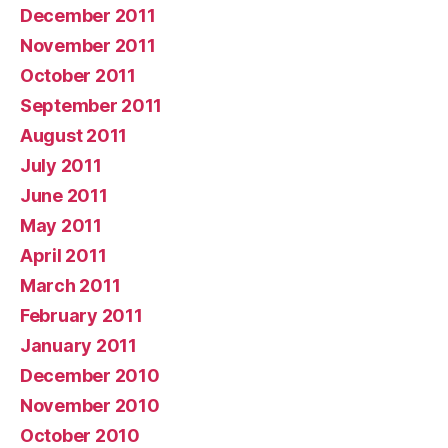
December 2011
November 2011
October 2011
September 2011
August 2011
July 2011
June 2011
May 2011
April 2011
March 2011
February 2011
January 2011
December 2010
November 2010
October 2010