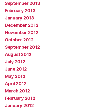
September 2013
February 2013
January 2013
December 2012
November 2012
October 2012
September 2012
August 2012
July 2012
June 2012
May 2012
April 2012
March 2012
February 2012
January 2012