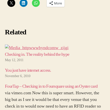
More
Related
Checking in. The reality behind the hype
May 12, 2011
You just have internet access.
November 6, 2010
FourTap – Checking in to Foursquare using an Oyster card
via vimeo.com Now this is super smart. However, the
big but as I see it would be that every venue that you
check in to would now need to have an RFID reader so