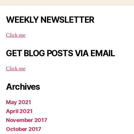
WEEKLY NEWSLETTER
Click me
GET BLOG POSTS VIA EMAIL
Click me
Archives
May 2021
April 2021
November 2017
October 2017