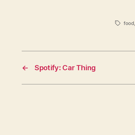
food
Tags
←
Spotify: Car Thing