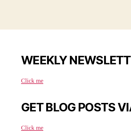
WEEKLY NEWSLETT
Click me
GET BLOG POSTS VI
Click me