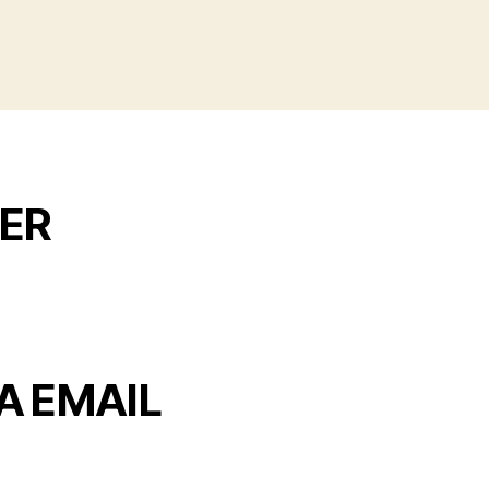
ER
A EMAIL