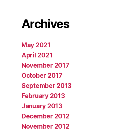
Archives
May 2021
April 2021
November 2017
October 2017
September 2013
February 2013
January 2013
December 2012
November 2012