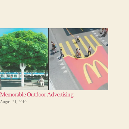
Memorable Outdoor Advertising
August 21, 2010