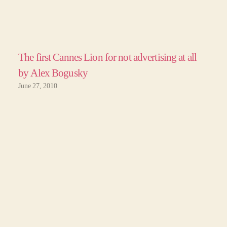
The first Cannes Lion for not advertising at all
by Alex Bogusky
June 27, 2010