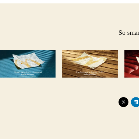
So smar