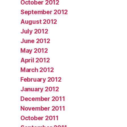
October 2012
September 2012
August 2012
July 2012
June 2012
May 2012
April 2012
March 2012
February 2012
January 2012
December 2011
November 2011
October 2011