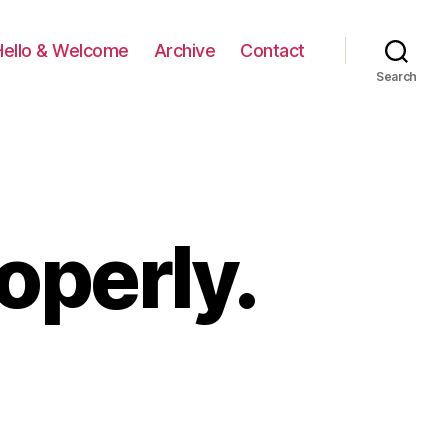
Hello & Welcome
Archive
Contact
Search
operly.