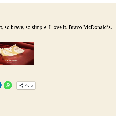
a
n
t, so brave, so simple. I love it. Bravo McDonald’s.
More