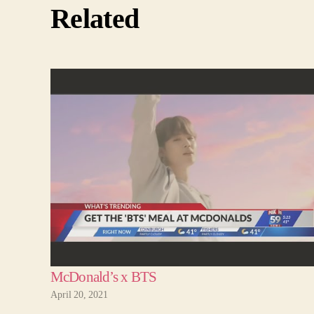
Related
McDonald’s x BTS
April 20, 2021