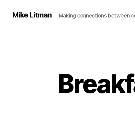
Mike Litman
Making connections between 
Breakf