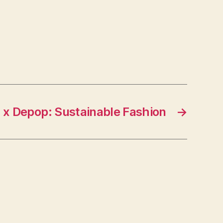
 x Depop: Sustainable Fashion
→