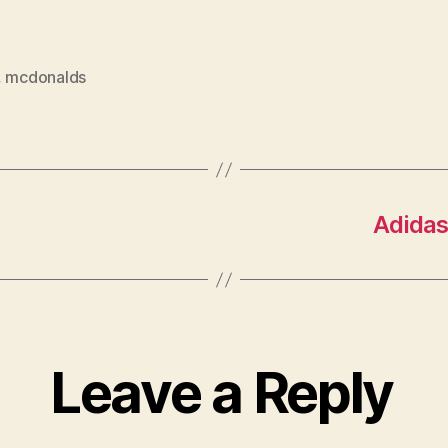
,
mcdonalds
Adidas
Leave a Reply